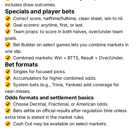
includes draw outcomes.
Specials and player bets
Correct score, halftime/fulltime, clean sheet, win to nil.
Goal scorers: anytime, first, or last.
Team props: to score in both halves, over/under team
goals.
Bet Builder on select games lets you combine markets in
one slip.
Combined markets: Win + BTTS, Result + Over/Under.
Bet formats
Singles for focused picks.
Accumulators for higher combined odds.
System bets (e.g., Trixie, Yankee) add coverage for
near‑misses.
Odds formats and settlement basics
Choose Decimal, Fractional, or American odds.
Bets settle on official results after regulation time unless
extra time is stated in the market rules.
Cash Out may be available on select markets.