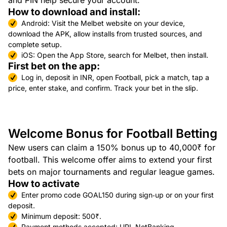
and PIN help secure your account.
How to download and install:
Android: Visit the Melbet website on your device,
download the APK, allow installs from trusted sources, and
complete setup.
iOS: Open the App Store, search for Melbet, then install.
First bet on the app:
Log in, deposit in INR, open Football, pick a match, tap a
price, enter stake, and confirm. Track your bet in the slip.
Welcome Bonus for Football Betting
New users can claim a 150% bonus up to 40,000₹ for
football. This welcome offer aims to extend your first
bets on major tournaments and regular league games.
How to activate
Enter promo code GOAL150 during sign‑up or on your first
deposit.
Minimum deposit: 500₹.
Payment methods accepted: UPI, NetBanking