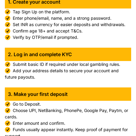
1. Create your account
Tap Sign Up on the platform.
Enter phone/email, name, and a strong password.
Set INR as currency for easier deposits and withdrawals.
Confirm age 18+ and accept T&Cs.
Verify by OTP/email if prompted.
2. Log in and complete KYC
Submit basic ID if required under local gambling rules.
Add your address details to secure your account and
future payouts.
3. Make your first deposit
Go to Deposit.
Choose UPI, NetBanking, PhonePe, Google Pay, Paytm, or
cards.
Enter amount and confirm.
Funds usually appear instantly. Keep proof of payment for
support.