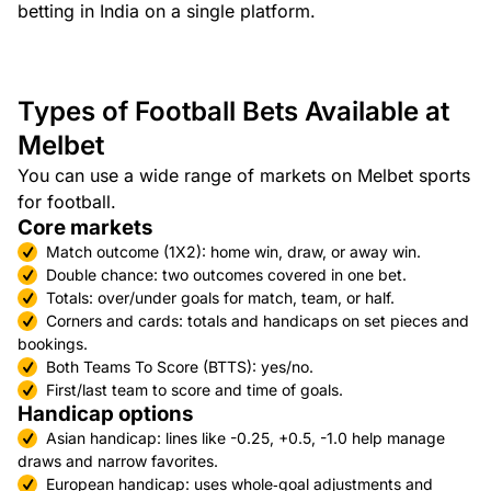
betting in India on a single platform.
Types of Football Bets Available at
Melbet
You can use a wide range of markets on Melbet sports
for football.
Core markets
Match outcome (1X2): home win, draw, or away win.
Double chance: two outcomes covered in one bet.
Totals: over/under goals for match, team, or half.
Corners and cards: totals and handicaps on set pieces and
bookings.
Both Teams To Score (BTTS): yes/no.
First/last team to score and time of goals.
Handicap options
Asian handicap: lines like -0.25, +0.5, -1.0 help manage
draws and narrow favorites.
European handicap: uses whole‑goal adjustments and