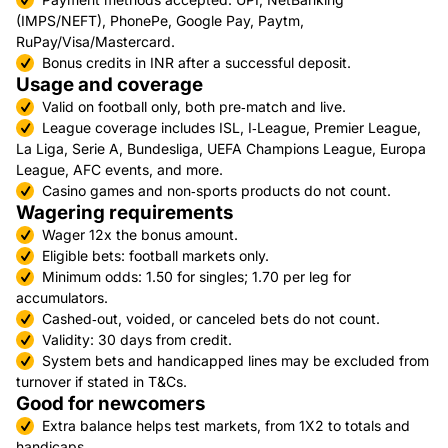
(IMPS/NEFT), PhonePe, Google Pay, Paytm,
RuPay/Visa/Mastercard.
Bonus credits in INR after a successful deposit.
Usage and coverage
Valid on football only, both pre‑match and live.
League coverage includes ISL, I‑League, Premier League,
La Liga, Serie A, Bundesliga, UEFA Champions League, Europa
League, AFC events, and more.
Casino games and non‑sports products do not count.
Wagering requirements
Wager 12x the bonus amount.
Eligible bets: football markets only.
Minimum odds: 1.50 for singles; 1.70 per leg for
accumulators.
Cashed‑out, voided, or canceled bets do not count.
Validity: 30 days from credit.
System bets and handicapped lines may be excluded from
turnover if stated in T&Cs.
Good for newcomers
Extra balance helps test markets, from 1X2 to totals and
handicaps.