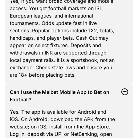
Yes, if you want broad coverage and mobile
access. You get football markets on ISL,
European leagues, and international
tournaments. Odds update fast in live
sections. Popular options include 1X2, totals,
handicaps, and player bets. Cash Out may
appear on select fixtures. Deposits and
withdrawals in INR are supported through
local payment rails. It is a sportsbook, not an
exchange. Check state laws and ensure you
are 18+ before placing bets.
Can I use the Melbet Mobile App to Bet on
Football?
Yes. The app is available for Android and
iOS. On Android, download the APK from the
website; on iOS, install from the App Store.
Log in, deposit via UPI or NetBanking, open