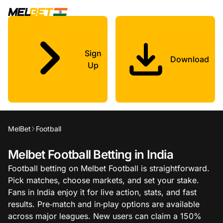
Sign
Download
Up
MelBet
Football
Melbet Football Betting in India
Football betting on Melbet Football is straightforward.
Pick matches, choose markets, and set your stake.
Fans in India enjoy it for live action, stats, and fast
results. Pre‑match and in‑play options are available
across major leagues. New users can claim a 150%