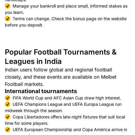
Manage your bankroll and place small, informed stakes as
you learn.
Terms can change. Check the bonus page on the website
before you deposit.
Popular Football Tournaments &
Leagues in India
Indian users follow global and regional football
closely, and these events are available on Melbet
Football markets.
International tournaments
FIFA World Cup and AFC Asian Cup draw high interest.
UEFA Champions League and UEFA Europa League run
midweek through the season.
Copa Libertadores offers late‑night fixtures that suit local
time for some players.
UEFA European Championship and Copa América arrive in