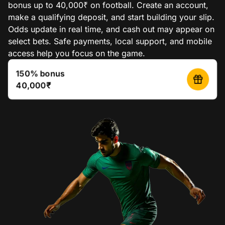
bonus up to 40,000₹ on football. Create an account,
make a qualifying deposit, and start building your slip.
Odds update in real time, and cash out may appear on
select bets. Safe payments, local support, and mobile
access help you focus on the game.
150% bonus
40,000₹