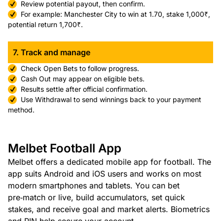
Review potential payout, then confirm.
For example: Manchester City to win at 1.70, stake 1,000₹,
potential return 1,700₹.
7. Track and manage
Check Open Bets to follow progress.
Cash Out may appear on eligible bets.
Results settle after official confirmation.
Use Withdrawal to send winnings back to your payment
method.
Melbet Football App
Melbet offers a dedicated mobile app for football. The
app suits Android and iOS users and works on most
modern smartphones and tablets. You can bet
pre‑match or live, build accumulators, set quick
stakes, and receive goal and market alerts. Biometrics