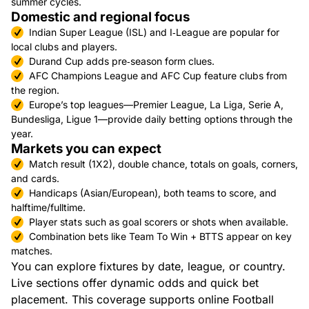
summer cycles.
Domestic and regional focus
Indian Super League (ISL) and I‑League are popular for
local clubs and players.
Durand Cup adds pre‑season form clues.
AFC Champions League and AFC Cup feature clubs from
the region.
Europe’s top leagues—Premier League, La Liga, Serie A,
Bundesliga, Ligue 1—provide daily betting options through the
year.
Markets you can expect
Match result (1X2), double chance, totals on goals, corners,
and cards.
Handicaps (Asian/European), both teams to score, and
halftime/fulltime.
Player stats such as goal scorers or shots when available.
Combination bets like Team To Win + BTTS appear on key
matches.
You can explore fixtures by date, league, or country.
Live sections offer dynamic odds and quick bet
placement. This coverage supports online Football