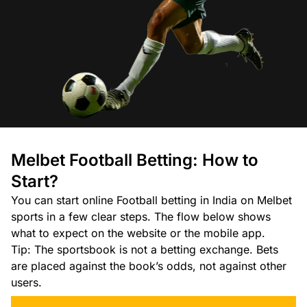
Melbet Football Betting: How to
Start?
You can start online Football betting in India on Melbet
sports in a few clear steps. The flow below shows
what to expect on the website or the mobile app.
Tip: The sportsbook is not a betting exchange. Bets
are placed against the book’s odds, not against other
users.