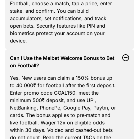
Football, choose a match, tap a price, enter
stake, and confirm. You can build
accumulators, set notifications, and track
open bets. Security features like PIN and
biometrics protect your account on your
device.
Can I Use the Melbet Welcome Bonus to Bet
on Football?
Yes. New users can claim a 150% bonus up
to 40,000₹ for football after the first deposit.
Enter promo code GOAL150, meet the
minimum 500₹ deposit, and use UPI,
NetBanking, PhonePe, Google Pay, Paytm, or
cards. The bonus applies to pre‑match and
live football. Wager 12x on eligible odds
within 30 days. Voided and cashed‑out bets
do not count. Read the current T&Cs on the