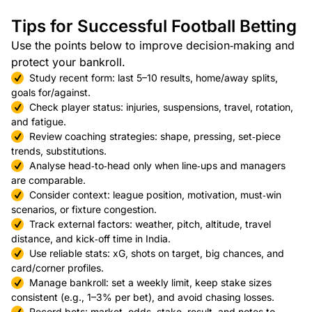
Tips for Successful Football Betting
Use the points below to improve decision‑making and
protect your bankroll.
Study recent form: last 5–10 results, home/away splits,
goals for/against.
Check player status: injuries, suspensions, travel, rotation,
and fatigue.
Review coaching strategies: shape, pressing, set‑piece
trends, substitutions.
Analyse head‑to‑head only when line‑ups and managers
are comparable.
Consider context: league position, motivation, must‑win
scenarios, or fixture congestion.
Track external factors: weather, pitch, altitude, travel
distance, and kick‑off time in India.
Use reliable stats: xG, shots on target, big chances, and
card/corner profiles.
Manage bankroll: set a weekly limit, keep stake sizes
consistent (e.g., 1–3% per bet), and avoid chasing losses.
Record bets: market, odds, stake, result, and notes to