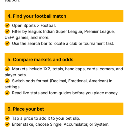
4. Find your football match
Open Sports > Football.
Filter by league: Indian Super League, Premier League,
UEFA games, and more.
Use the search bar to locate a club or tournament fast.
5. Compare markets and odds
Markets include 1X2, totals, handicaps, cards, corners, and
player bets.
Switch odds format (Decimal, Fractional, American) in
settings.
Read live stats and form guides before you place money.
6. Place your bet
Tap a price to add it to your bet slip.
Enter stake, choose Single, Accumulator, or System.