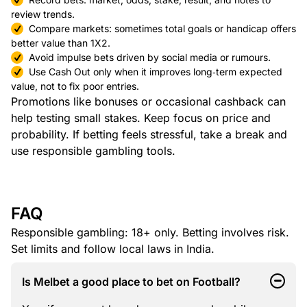
review trends.
Compare markets: sometimes total goals or handicap offers
better value than 1X2.
Avoid impulse bets driven by social media or rumours.
Use Cash Out only when it improves long‑term expected
value, not to fix poor entries.
Promotions like bonuses or occasional cashback can
help testing small stakes. Keep focus on price and
probability. If betting feels stressful, take a break and
use responsible gambling tools.
FAQ
Responsible gambling: 18+ only. Betting involves risk.
Set limits and follow local laws in India.
Is Melbet a good place to bet on Football?